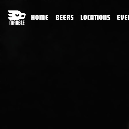
HOME
BEERS
LOCATIONS
EVE