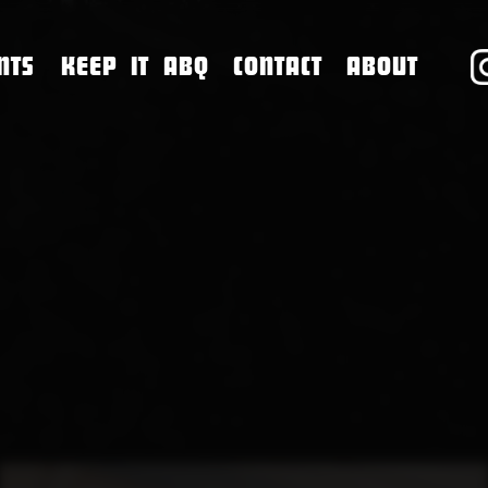
NTS
KEEP IT ABQ
CONTACT
ABOUT