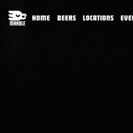
HOME
BEERS
LOCATIONS
EVE