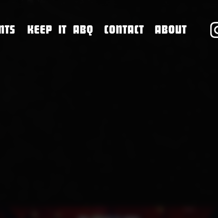
NTS
KEEP IT ABQ
CONTACT
ABOUT