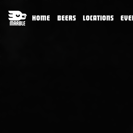
HOME
BEERS
LOCATIONS
EVE