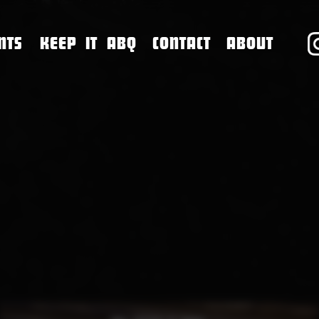
NTS
KEEP IT ABQ
CONTACT
ABOUT