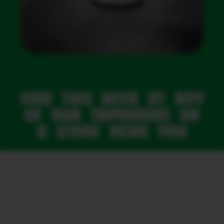
FIND THIS BEER AT ANY
OF OUR TAPROOMS OR
A STORE NEAR YOU