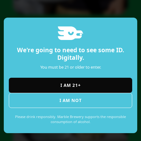
We're going to need to see some ID.
Digitally.
You must be 21 or older to enter.
I AM 21+
I AM NOT
Please drink responsibly. Marble Brewery supports the responsible
consumption of alcohol.